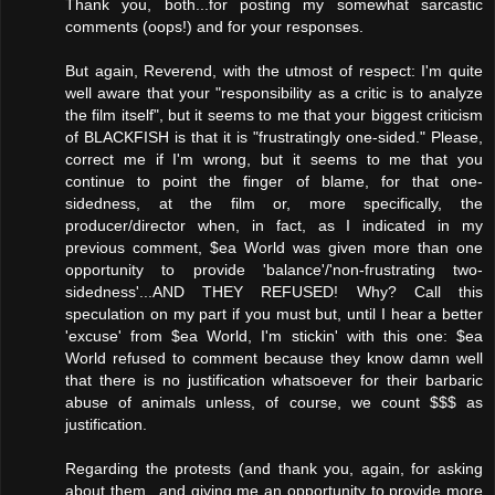
Thank you, both...for posting my somewhat sarcastic
comments (oops!) and for your responses.
But again, Reverend, with the utmost of respect: I'm quite
well aware that your "responsibility as a critic is to analyze
the film itself", but it seems to me that your biggest criticism
of BLACKFISH is that it is "frustratingly one-sided." Please,
correct me if I'm wrong, but it seems to me that you
continue to point the finger of blame, for that one-
sidedness, at the film or, more specifically, the
producer/director when, in fact, as I indicated in my
previous comment, $ea World was given more than one
opportunity to provide 'balance'/'non-frustrating two-
sidedness'...AND THEY REFUSED! Why? Call this
speculation on my part if you must but, until I hear a better
'excuse' from $ea World, I'm stickin' with this one: $ea
World refused to comment because they know damn well
that there is no justification whatsoever for their barbaric
abuse of animals unless, of course, we count $$$ as
justification.
Regarding the protests (and thank you, again, for asking
about them...and giving me an opportunity to provide more