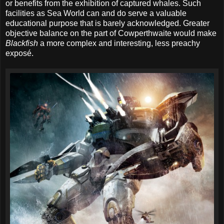
or benefits from the exhibition of captured whales. Such
facilities as Sea World can and do serve a valuable
educational purpose that is barely acknowledged. Greater
objective balance on the part of Cowperthwaite would make
Blackfish
a more complex and interesting, less preachy
exposé.