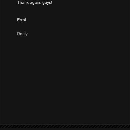
Thanx again, guys!
Errol
Reply