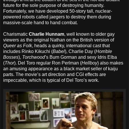
future for the sole purpose of destroying humanity.
Fortunately, we have developed 50-story tall, nuclear-
powered robots called jaegers to destroy them during
massive-scale hand to hand combat.
Charismatic
Charlie Hunnam
, well known to older gay
viewers as the original Nathan on the British version of
Queer as Folk
, heads a quirky, international cast that
includes Rinko Kikuchi (
Babel
), Charlie Day (
Horrible
Bosses
),
Torchwood
’s Burn Gorman and sexy Idris Elba
(
Thor
). Del Toro regular Ron Perlman (
Hellboy
) also makes
an amusing appearance as a black market seller of kaiju
parts. The movie’s art direction and CGI effects are
impeccable, which is typical of Del Toro’s work.