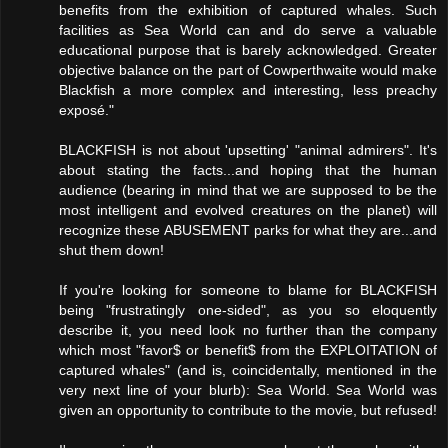
benefits from the exhibition of captured whales. Such
facilities as Sea World can and do serve a valuable
educational purpose that is barely acknowledged. Greater
objective balance on the part of Cowperthwaite would make
Blackfish a more complex and interesting, less preachy
exposé."
BLACKFISH is not about 'upsetting' "animal admirers". It's
about stating the facts...and hoping that the human
audience (bearing in mind that we are supposed to be the
most intelligent and evolved creatures on the planet) will
recognize these ABUSEMENT parks for what they are...and
shut them down!
If you're looking for someone to blame for BLACKFISH
being "frustratingly one-sided", as you so eloquently
describe it, you need look no further than the company
which most "favor$ or benefit$ from the EXPLOITATION of
captured whales" (and is, coincidentally, mentioned in the
very next line of your blurb): Sea World. Sea World was
given an opportunity to contribute to the movie, but refused!