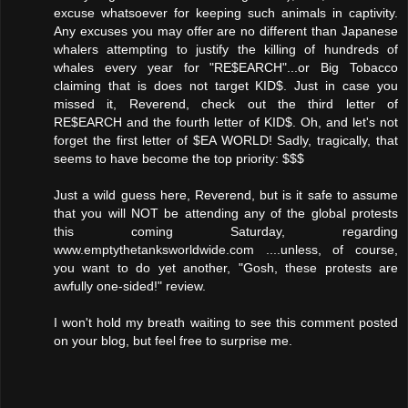
excuse whatsoever for keeping such animals in captivity.
Any excuses you may offer are no different than Japanese
whalers attempting to justify the killing of hundreds of
whales every year for "RE$EARCH"...or Big Tobacco
claiming that is does not target KID$. Just in case you
missed it, Reverend, check out the third letter of
RE$EARCH and the fourth letter of KID$. Oh, and let's not
forget the first letter of $EA WORLD! Sadly, tragically, that
seems to have become the top priority: $$$
Just a wild guess here, Reverend, but is it safe to assume
that you will NOT be attending any of the global protests
this coming Saturday, regarding
www.emptythetanksworldwide.com ....unless, of course,
you want to do yet another, "Gosh, these protests are
awfully one-sided!" review.
I won't hold my breath waiting to see this comment posted
on your blog, but feel free to surprise me.