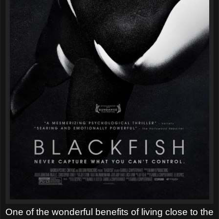
One of the wonderful benefits of living close to the