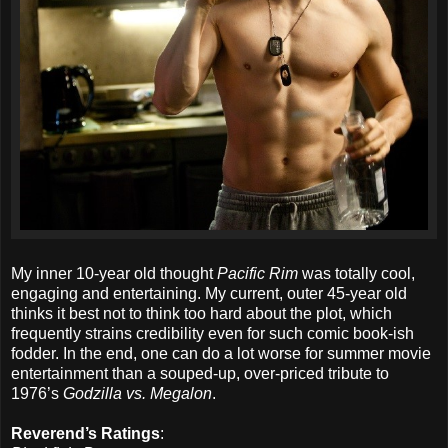
My inner 10-year old thought
Pacific Rim
was totally cool,
engaging and entertaining. My current, outer 45-year old
thinks it best not to think too hard about the plot, which
frequently strains credibility even for such comic book-ish
fodder. In the end, one can do a lot worse for summer movie
entertainment than a souped-up, over-priced tribute to
1976’s
Godzilla vs. Megalon
.
Reverend’s Ratings
: