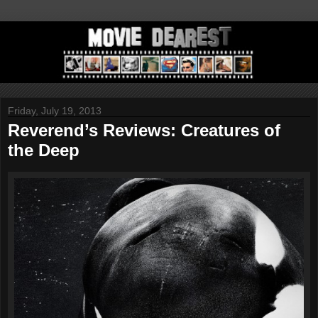
Friday, July 19, 2013
Reverend’s Reviews: Creatures of
the Deep