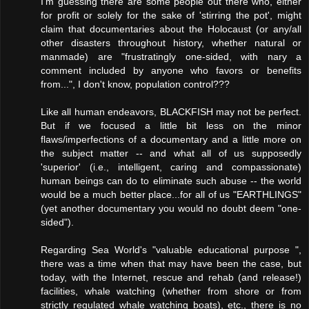
I'm guessing there are some people out there who, either
for profit or solely for the sake of 'stirring the pot', might
claim that documentaries about the Holocaust (or any/all
other disasters throughout history, whether natural or
manmade) are "frustratingly one-sided, with nary a
comment included by anyone who favors or benefits
from...", I don't know, population control???
Like all human endeavors, BLACKFISH may not be perfect.
But if we focused a little bit less on the minor
flaws/imperfections of a documentary and a little more on
the subject matter -- and what all of us supposedly
'superior' (i.e., intelligent, caring and compassionate)
human beings can do to eliminate such abuse -- the world
would be a much better place...for all of us "EARTHLINGS"
(yet another documentary you would no doubt deem "one-
sided").
Regarding Sea World's "valuable educational purpose ",
there was a time when that may have been the case, but
today, with the Internet, rescue and rehab (and release!)
facilities, whale watching (whether from shore or from
strictly regulated whale watching boats), etc., there is no