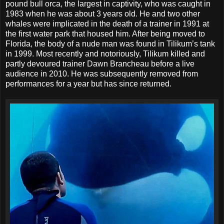
pound bull orca, the largest in captivity, who was caught in
1983 when he was about 3 years old. He and two other
whales were implicated in the death of a trainer in 1991 at
the first water park that housed him. After being moved to
Florida, the body of a nude man was found in Tilikum’s tank
in 1999. Most recently and notoriously, Tilikum killed and
partly devoured trainer Dawn Brancheau before a live
audience in 2010. He was subsequently removed from
performances for a year but has since returned.