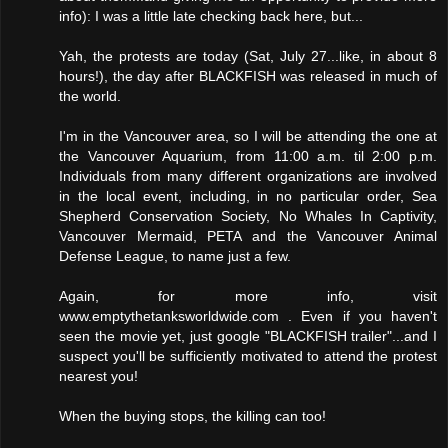
info): I was a little late checking back here, but...
Yah, the protests are today (Sat, July 27...like, in about 8
hours!), the day after BLACKFISH was released in much of
the world.
I'm in the Vancouver area, so I will be attending the one at
the Vancouver Aquarium, from 11:00 a.m. til 2:00 p.m.
Individuals from many different organizations are involved
in the local event, including, in no particular order, Sea
Shepherd Conservation Society, No Whales In Captivity,
Vancouver Mermaid, PETA and the Vancouver Animal
Defense League, to name just a few.
Again, for more info, visit
www.emptythetanksworldwide.com . Even if you haven't
seen the movie yet, just google "BLACKFISH trailer"...and I
suspect you'll be sufficiently motivated to attend the protest
nearest you!
When the buying stops, the killing can too!