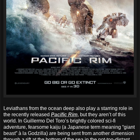
Leviathans from the ocean deep also play a starring role in
the recently released
Pacific Rim
, but they aren’t of this
world. In Guillermo Del Toro’s brightly colored sci-fi
adventure, fearsome kaiju (a Japanese term meaning “giant
beast” à la Godzilla) are being sent from another dimension
through a rift at the bottom of the sea in the not-too-distant