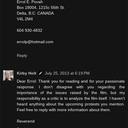
Errol E. Povah
Box 18004, 1215c 56th St.
Delta, B.C. CANADA
V4L 2M4
604 930-4832
errolp@hotmail.com
Reply
Kirby Holt
July 25, 2013 at 6:19 PM
Dear Errol: Thank you for reading and for your passionate
response. I don't disagree with you regarding the
importance of the issues raised by the film, but my
responsibility as a critic is to analyze the film itself. I haven't
heard anything about the upcoming protests you mention.
Feel free to reply with more information about them.
Reverend