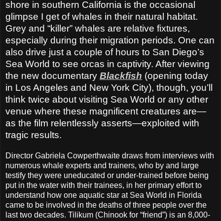
shore in southern California is the occasional
glimpse I get of whales in their natural habitat.
Grey and “killer” whales are relative fixtures,
especially during their migration periods. One can
also drive just a couple of hours to San Diego’s
Sea World to see orcas in captivity. After viewing
the new documentary
Blackfish
(opening today
in Los Angeles and New York City), though, you’ll
think twice about visiting Sea World or any other
venue where these magnificent creatures are—
as the film relentlessly asserts—exploited with
tragic results.
Director Gabriela Cowperthwaite draws from interviews with
numerous whale experts and trainers, who by and large
testify they were uneducated or under-trained before being
put in the water with their trainees, in her primary effort to
understand how one aquatic star at Sea World in Florida
came to be involved in the deaths of three people over the
last two decades. Tilikum (Chinook for “friend”) is an 8,000-