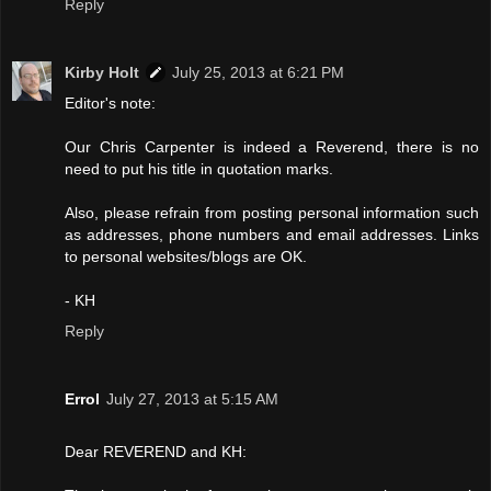
Reply
Kirby Holt
July 25, 2013 at 6:21 PM
Editor's note:
Our Chris Carpenter is indeed a Reverend, there is no
need to put his title in quotation marks.
Also, please refrain from posting personal information such
as addresses, phone numbers and email addresses. Links
to personal websites/blogs are OK.
- KH
Reply
Errol
July 27, 2013 at 5:15 AM
Dear REVEREND and KH: