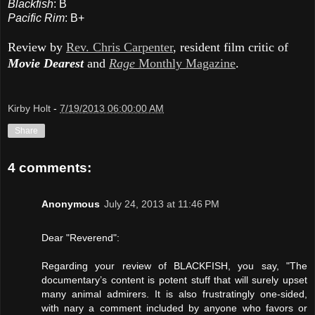
Blackfish
: B
Pacific Rim
: B+
Review by
Rev. Chris Carpenter
, resident film critic of
Movie Dearest
and
Rage
Monthly Magazine
.
Kirby Holt
-
7/19/2013 06:00:00 AM
Share
4 comments:
Anonymous
July 24, 2013 at 11:46 PM
Dear "Reverend":
Regarding your review of BLACKFISH, you say, "The
documentary’s content is potent stuff that will surely upset
many animal admirers. It is also frustratingly one-sided,
with nary a comment included by anyone who favors or