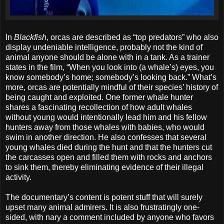
In
Blackfish
, orcas are described as “top predators” who also
display undeniable intelligence, probably not the kind of
animal anyone should be alone with in a tank. As a trainer
states in the film, “When you look into (a whale’s) eyes, you
know somebody’s home; somebody’s looking back.” What’s
more, orcas are potentially mindful of their species’ history of
being caught and exploited. One former whale hunter
shares a fascinating recollection of how adult whales
without young would intentionally lead him and his fellow
hunters away from those whales with babies, who would
swim in another direction. He also confesses that several
young whales died during the hunt and that the hunters cut
the carcasses open and filled them with rocks and anchors
to sink them, thereby eliminating evidence of their illegal
activity.
The documentary’s content is potent stuff that will surely
upset many animal admirers. It is also frustratingly one-
sided, with nary a comment included by anyone who favors