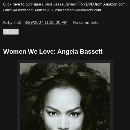
Click here to purchase
I Shot Jesse James
on DVD from Amazon.com.
Links via Imdb.com, Movies.AOL.com and MovieMorlocks.com.
Kirby Holt
-
8/29/2007 11:08:00 PM
No comments:
Share
Women We Love: Angela Bassett