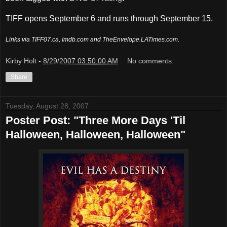
TIFF opens September 6 and runs through September 15.
Links via TIFF07.ca, Imdb.com and TheEnvelope.LATimes.com.
Kirby Holt
-
8/29/2007 03:50:00 AM
No comments:
Share
Tuesday, August 28, 2007
Poster Post: "Three More Days 'Til
Halloween, Halloween, Halloween"