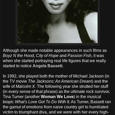
Although she made notable appearances in such films as
Boyz N the Hood
,
City of Hope
and
Passion Fish
, it was
when she started portraying real life figures that we really
started to notice
Angela Bassett
.
In 1992, she played both the mother of Michael Jackson (in
the TV movie
The Jacksons: An American Dream
) and the
wife of
Malcolm X
. The following year she strutted her stuff
(in every sense of that phrase) as the ultimate rock survivor,
Tina Turner (another
Woman We Love
) in the musical
biopic
What's Love Got To Do With It
. As Turner, Bassett ran
the gamut of emotions from naive country girl to humiliated
victim to triumphant diva, and we were with her every high-