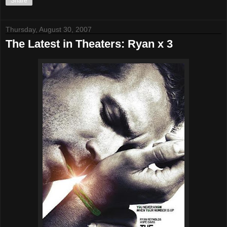
Share
Thursday, August 30, 2007
The Latest in Theaters: Ryan x 3