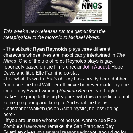
This week's new releases run the gamut from the
metaphysical to the moronic to Michael Myers.
- The abtastic
Ryan Reynolds
plays three different
characters whose lives are inexplicably intertwined in
The
Nines
. One of the trio of roles Reynolds plays is gay,
reportedly based on the film's director
John August
. Hope
Davis and little Elle Fanning co-star.
- For what it's worth,
Balls of Fury
has already been dubbed
"not quite the best Will Ferrell movie he never made" by
one
critic
. Tony Award-winning
Spelling Bee
-er
Dan Fogler
makes the jump to the big leagues with this comedic attempt
to mix ping-pong and kung fu. And what the hell is
Christopher Walken (as an Asian mystic, no less) doing
here?
- If you are unsure whether of not you want to see Rob
Zombie's
Halloween
remake, the San Francisco Bay
Guardian gives you
several reasons
why you should go for