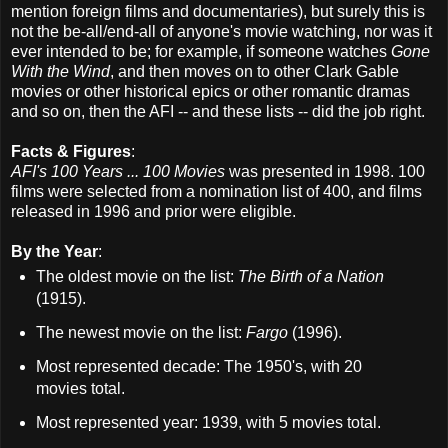
mention foreign films and documentaries), but surely this is
not the be-all/end-all of anyone's movie watching, nor was it
ever intended to be; for example, if someone watches
Gone
With the Wind
, and then moves on to other Clark Gable
movies or other historical epics or other romantic dramas
and so on, then the AFI -- and these lists -- did the job right.
Facts & Figures
:
AFI's 100 Years ... 100 Movies
was presented in 1998. 100
films were selected from a nomination list of 400, and films
released in 1996 and prior were eligible.
By the Year
:
The oldest movie on the list:
The Birth of a Nation
(1915).
The newest movie on the list:
Fargo
(1996).
Most represented decade: The 1950's, with 20
movies total.
Most represented year: 1939, with 5 movies total.