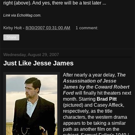
right (above). And yes, there will be a test later ...
Link via EchoMag.com.
Kirby Holt
-
8/30/2007 03:31:00 AM
1 comment:
Share
Wednesday, August 29, 2007
Just Like Jesse James
After nearly a year delay,
The
Assassination of Jesse
James by the Coward Robert
Ford
will finally hit theaters next
month. Starring
Brad Pitt
(pictured) and Casey Affleck,
respectively, as the title
characters, the western drama
appears to be taking a similar
path as another film on the