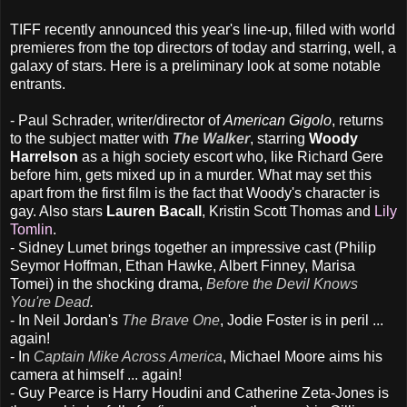
TIFF recently announced this year's line-up, filled with world
premieres from the top directors of today and starring, well, a
galaxy of stars. Here is a preliminary look at some notable
entrants.
- Paul Schrader, writer/director of
American Gigolo
, returns
to the subject matter with
The Walker
, starring
Woody
Harrelson
as a high society escort who, like Richard Gere
before him, gets mixed up in a murder. What may set this
apart from the first film is the fact that Woody's character is
gay. Also stars
Lauren Bacall
, Kristin Scott Thomas and
Lily
Tomlin
.
- Sidney Lumet brings together an impressive cast (Philip
Seymor Hoffman, Ethan Hawke, Albert Finney, Marisa
Tomei) in the shocking drama,
Before the Devil Knows
You're Dead
.
- In Neil Jordan's
The Brave One
, Jodie Foster is in peril ...
again!
- In
Captain Mike Across America
, Michael Moore aims his
camera at himself ... again!
- Guy Pearce is Harry Houdini and Catherine Zeta-Jones is