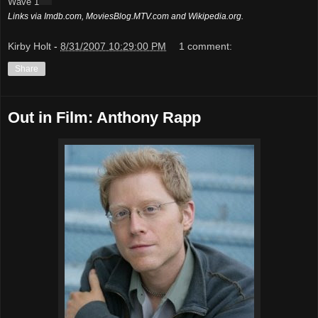
Wave 1
Links via Imdb.com, MoviesBlog.MTV.com and Wikipedia.org.
Kirby Holt
-
8/31/2007 10:29:00 PM
1 comment:
Share
Out in Film: Anthony Rapp