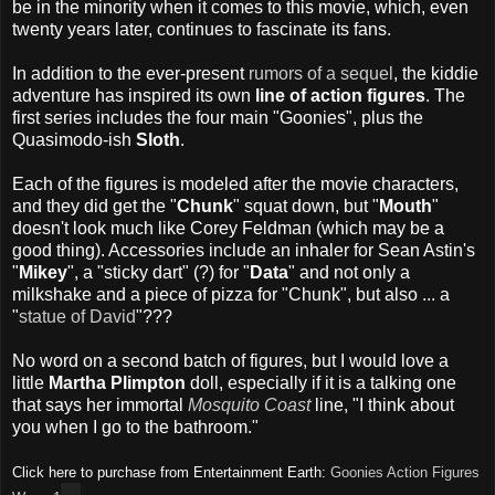
be in the minority when it comes to this movie, which, even
twenty years later, continues to fascinate its fans.
In addition to the ever-present
rumors of a sequel
, the kiddie
adventure has inspired its own
line of action figures
. The
first series includes the four main "Goonies", plus the
Quasimodo-ish
Sloth
.
Each of the figures is modeled after the movie characters,
and they did get the "
Chunk
" squat down, but "
Mouth
"
doesn't look much like Corey Feldman (which may be a
good thing). Accessories include an inhaler for Sean Astin's
"
Mikey
", a "sticky dart" (?) for "
Data
" and not only a
milkshake and a piece of pizza for "Chunk", but also ... a
"
statue of David
"???
No word on a second batch of figures, but I would love a
little
Martha Plimpton
doll, especially if it is a talking one
that says her immortal
Mosquito Coast
line, "I think about
you when I go to the bathroom."
Click here to purchase from Entertainment Earth:
Goonies Action Figures