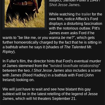
subject, Samuel Fuller's 1949
I
Shot Jesse James
.
While watching
the trailer
for the
new film, notice Affleck's Ford
displays a disturbing fascination
with the notorious outlaw. Pitt's
James even asks Ford if he
wants to "be like me, or you wanna
be
me?", which gets
further homoerotically charged by the fact that he is sitting in
a bathtub when he says it (shades of
The Talented Mr.
Ripley
).
In Fuller's film, the director hints that Ford's eventual murder
of James stemmed from the "
twisted love/hate relationship
"
between the two.
I Shot Jesse James
also includes a scene
with James (Reed Hadley) in a bathtub with Ford (John
Ireland) looking on.
We will just have to wait and see how blatant this gay
subtext will be in the latest retelling of the legend of Jesse
James, which will hit theaters September 21.