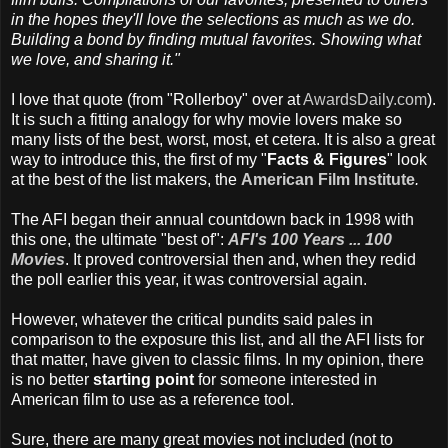
in the hopes they'll love the selections as much as we do.
Building a bond by finding mutual favorites. Showing what
we love, and sharing it."
I love that quote (from "Rollerboy" over at
AwardsDaily.com
).
It is such a fitting analogy for why movie lovers make so
many lists of the best, worst, most, et cetera. It is also a great
way to introduce this, the first of my "
Facts & Figures
" look
at the best of the list makers, the
American Film Institute
.
The AFI began their annual countdown back in 1998 with
this one, the ultimate "best of":
AFI's 100 Years ... 100
Movies
. It proved controversial then and, when they redid
the poll earlier this year, it was controversial again.
However, whatever the critical pundits said pales in
comparison to the exposure this list, and all the AFI lists for
that matter, have given to classic films. In my opinion, there
is no better
starting point
for someone interested in
American film to use as a reference tool.
Sure, there are many great movies not included (not to