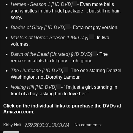
Heroes - Season 1 [HD DVD]
- Even more bells
and whistles in this hi-def package ... but still no hair,
sorry.
Blades of Glory [HD DVD]
- Extra-not gay version.
Masters of Horror: Season 1 [Blu-ray]
- In two
volumes.
Dawn of the Dead (Unrated) [HD DVD]
- The
remake in all its hi-def gory ... uh, glory.
The Hurricane [HD DVD]
- The one starring Denzel
Washington, not Dorothy Lamour.
Notting Hill [HD DVD]
- "I'm just a girl, standing in
front of a boy, asking him to love her."
Click on the individual links to purchase the DVDs at
Amazon.com.
Kirby Holt
-
8/28/2007 01:26:00 AM
No comments: