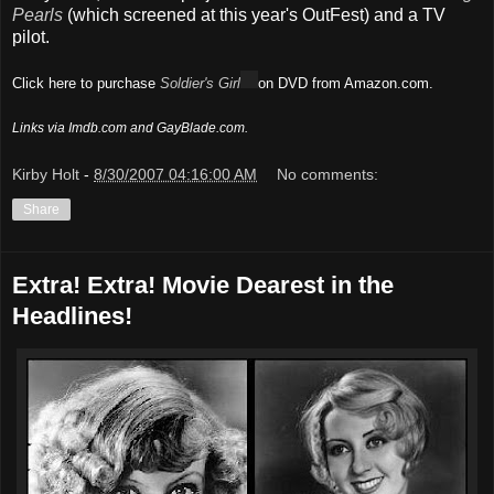
Pearls
(which screened at this year's OutFest) and a TV
pilot.
Click here to purchase
Soldier's Girl
on DVD from Amazon.com.
Links via Imdb.com and GayBlade.com.
Kirby Holt
-
8/30/2007 04:16:00 AM
No comments:
Share
Extra! Extra! Movie Dearest in the
Headlines!