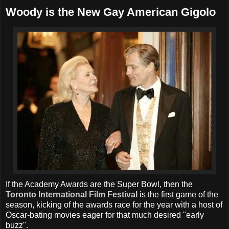
Woody is the New Gay American Gigolo
If the Academy Awards are the Super Bowl, then the
Toronto International Film Festival
is the first game of the
season, kicking of the awards race for the year with a host of
Oscar-bating movies eager for that much desired "early
buzz".