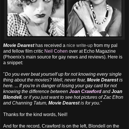
Movie Dearest
has received a
nice write-up
from my pal
and fellow film critic
Neil Cohen
over at Echo Magazine
(Phoenix's main source for gay news and reviews). Here is
a snippet:
"
Do you ever beat yourself up for not knowing every single
thing about the movies? Well, never fear,
Movie Dearest
is
here. ... If you're in danger of losing your gay card for not
knowing the difference between
Joan Crawford
and
Joan
Blondell
, or if you just want to see hot pictures of Zac Efron
and Channing Tatum,
Movie Dearest
is for you."
Thanks for the kind words, Neil!
And for the record, Crawford is on the left, Blondell on the