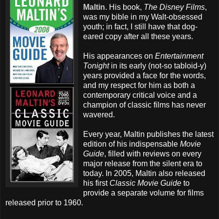
Maltin
. His book,
The Disney Films
,
was my bible in my Walt-obsessed
youth; in fact, I still have that dog-
eared copy after all these years.
His appearances on
Entertainment
Tonight
in its early (not-so tabloid-y)
years provided a face for the words,
and my respect for him as both a
contemporary critical voice and a
champion of classic films has never
wavered.
Every year, Maltin publishes the latest
edition of his indispensable
Movie
Guide
, filled with reviews on every
major release from the silent era to
today. In 2005, Maltin also released
his first
Classic Movie Guide
to
provide a separate volume for films
released prior to 1960.