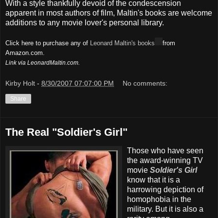
With a style thankfully devoid of the condescension
apparent in most authors of film, Maltin's books are welcome
additions to any movie lover's personal library.
Click here to purchase any of
Leonard Maltin's books
from
Amazon.com.
Link via LeonardMaltin.com.
Kirby Holt
-
8/30/2007 07:07:00 PM
No comments:
Share
The Real "Soldier's Girl"
Those who have seen
the award-winning TV
movie
Soldier's Girl
know that it is a
harrowing depiction of
homophobia in the
military. But it is also a