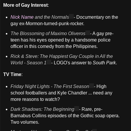
More of Gay Interest
:
Nick Name
and the Normals
- Documentary on the
gay ex-Mormon-turned-punk-rocker.
The Blossoming of Maximo Oliveros
- A gay pre-
teen has his eyes opened by a handsome police
officer in this comedy from the Philippines.
Rick & Steve: The Happiest Gay Couple in All the
World - Season 1
- LOGO's answer to
South Park
.
TV Time
:
Friday Night Lights - The First Season
- High
school footballers and Kyle Chandler ... need any
more reasons to watch?
Dark Shadows: The Beginning
- Rare, pre-
Barnabus Collins episodes of the Gothic soap opera.
Two volumes.