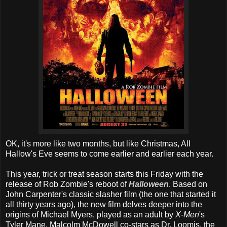
OK, it's more like two months, but like Christmas, All
Hallow's Eve seems to come earlier and earlier each year.
This year, trick or treat season starts this Friday with the
release of Rob Zombie's reboot of
Halloween
. Based on
John Carpenter's classic slasher film (the one that started it
all thirty years ago), the new film delves deeper into the
origins of Michael Myers, played as an adult by
X-Men
's
Tyler Mane. Malcolm McDowell co-stars as Dr. Loomis, the