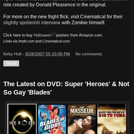
role created by Donald Pleasence in the original.
For more on the new fright flick, visit Cinematical for their
slightly spoilerish interview
with Zombie himself.
Click here to buy
Halloween
posters from Amazon.com.
Links via Imdb.com and Cinematical.com.
Kirby Holt
-
8/28/2007 05:10:00 PM
No comments:
Share
The Latest on DVD: Super 'Heroes' & Not
So Gay 'Blades'