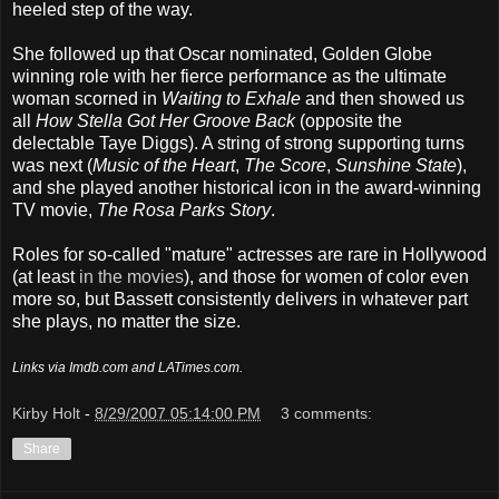
heeled step of the way.
She followed up that Oscar nominated, Golden Globe
winning role with her fierce performance as the ultimate
woman scorned in
Waiting to Exhale
and then showed us
all
How Stella Got Her Groove Back
(opposite the
delectable Taye Diggs). A string of strong supporting turns
was next (
Music of the Heart
,
The Score
,
Sunshine State
),
and she played another historical icon in the award-winning
TV movie,
The Rosa Parks Story
.
Roles for so-called "mature" actresses are rare in Hollywood
(at least
in the movies
), and those for women of color even
more so, but Bassett consistently delivers in whatever part
she plays, no matter the size.
Links via Imdb.com and LATimes.com.
Kirby Holt
-
8/29/2007 05:14:00 PM
3 comments:
Share