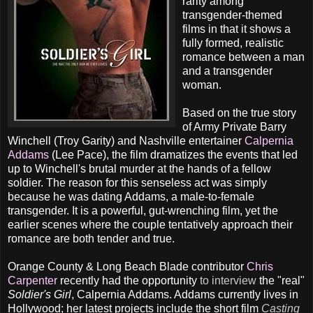
rarity among
transgender-themed
films in that it shows a
fully formed, realistic
romance between a man
and a transgender
woman.
Based on the true story
of Army Private Barry
Winchell (Troy Garity) and Nashville entertainer
Calpernia
Addams
(Lee Pace), the film dramatizes the events that led
up to Winchell's brutal murder at the hands of a fellow
soldier. The reason for this senseless act was simply
because he was dating Addams, a male-to-female
transgender. It is a powerful, gut-wrenching film, yet the
earlier scenes where the couple tentatively approach their
romance are both tender and true.
Orange County & Long Beach Blade contributor
Chris
Carpenter
recently had the opportunity
to interview
the "real"
Soldier's Girl
, Calpernia Addams. Addams currently lives in
Hollywood; her latest projects include the short film
Casting