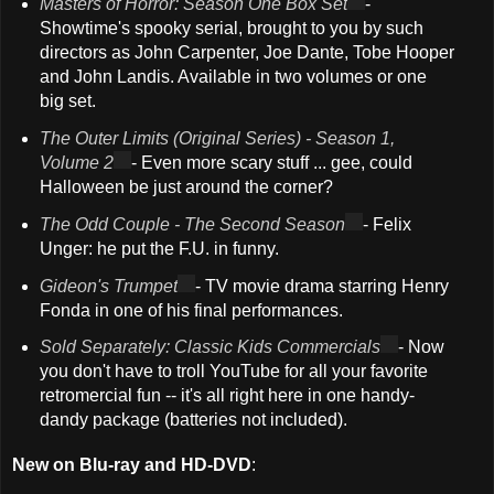
Masters of Horror: Season One Box Set
-
Showtime's spooky serial, brought to you by such
directors as John Carpenter, Joe Dante, Tobe Hooper
and John Landis. Available in two volumes or one
big set.
The Outer Limits (Original Series) - Season 1,
Volume 2
- Even more scary stuff ... gee, could
Halloween be just around the corner?
The Odd Couple - The Second Season
- Felix
Unger: he put the F.U. in funny.
Gideon's Trumpet
- TV movie drama starring Henry
Fonda in one of his final performances.
Sold Separately: Classic Kids Commercials
- Now
you don't have to troll YouTube for all your favorite
retromercial fun -- it's all right here in one handy-
dandy package (batteries not included).
New on Blu-ray and HD-DVD
: