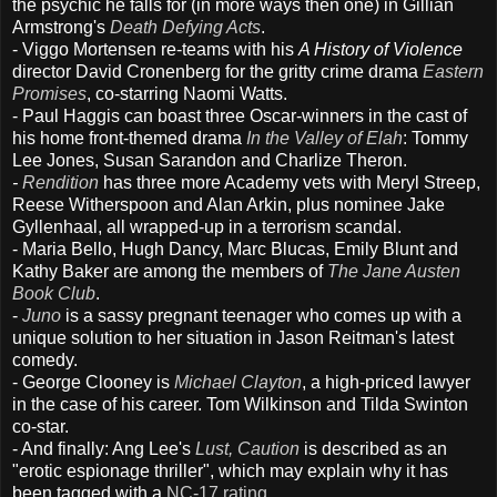
the psychic he falls for (in more ways then one) in Gillian
Armstrong's
Death Defying Acts
.
- Viggo Mortensen re-teams with his
A History of Violence
director David Cronenberg for the gritty crime drama
Eastern
Promises
, co-starring Naomi Watts.
- Paul Haggis can boast three Oscar-winners in the cast of
his home front-themed drama
In the Valley of Elah
: Tommy
Lee Jones, Susan Sarandon and Charlize Theron.
-
Rendition
has three more Academy vets with Meryl Streep,
Reese Witherspoon and Alan Arkin, plus nominee Jake
Gyllenhaal, all wrapped-up in a terrorism scandal.
- Maria Bello, Hugh Dancy, Marc Blucas, Emily Blunt and
Kathy Baker are among the members of
The Jane Austen
Book Club
.
-
Juno
is a sassy pregnant teenager who comes up with a
unique solution to her situation in Jason Reitman's latest
comedy.
- George Clooney is
Michael Clayton
, a high-priced lawyer
in the case of his career. Tom Wilkinson and Tilda Swinton
co-star.
- And finally: Ang Lee's
Lust, Caution
is described as an
"erotic espionage thriller", which may explain why it has
been tagged with a
NC-17 rating
.