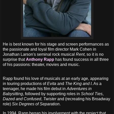
He is best known for his stage and screen performances as
the passionate and loyal film director Mark Cohen in
Jonathan Larson's seminal rock musical
Rent
, so it is no
surprise that
Anthony Rapp
has found success in all three
of his passions: theater, movies and music.
Rapp found his love of musicals at an early age, appearing
in touring productions of
Evita
and
The King and I
. As a
teenager, he made his film debut in
Adventures in
Babysitting
, followed by supporting roles in
School Ties
,
Dazed and Confused
,
Twister
and (recreating his Broadway
role)
Six Degrees of Separation
.
In 1994, Rapp began his involvement with the project that