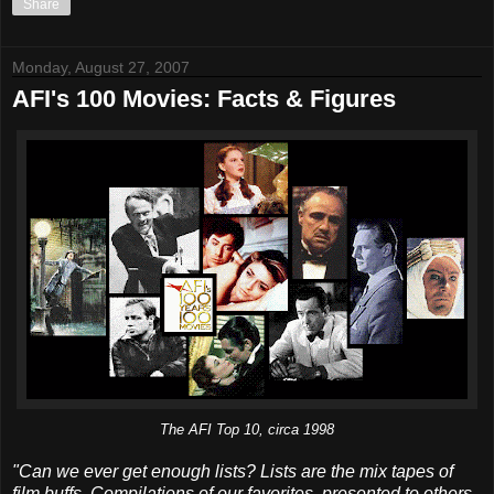
Share
Monday, August 27, 2007
AFI's 100 Movies: Facts & Figures
The AFI Top 10, circa 1998
"Can we ever get enough lists? Lists are the mix tapes of
film buffs. Compilations of our favorites, presented to others