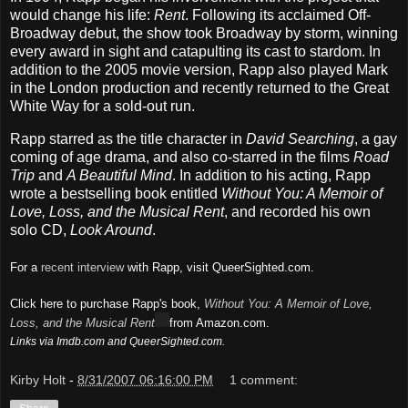
would change his life:
Rent
. Following its acclaimed Off-
Broadway debut, the show took Broadway by storm, winning
every award in sight and catapulting its cast to stardom. In
addition to the 2005 movie version, Rapp also played Mark
in the London production and recently returned to the Great
White Way for a sold-out run.
Rapp starred as the title character in
David Searching
, a gay
coming of age drama, and also co-starred in the films
Road
Trip
and
A Beautiful Mind
. In addition to his acting, Rapp
wrote a bestselling book entitled
Without You: A Memoir of
Love, Loss, and the Musical Rent
, and recorded his own
solo CD,
Look Around
.
For a
recent interview
with Rapp, visit QueerSighted.com.
Click here to purchase Rapp's book,
Without You: A Memoir of Love,
Loss, and the Musical Rent
from Amazon.com.
Links via Imdb.com and QueerSighted.com.
Kirby Holt
-
8/31/2007 06:16:00 PM
1 comment: