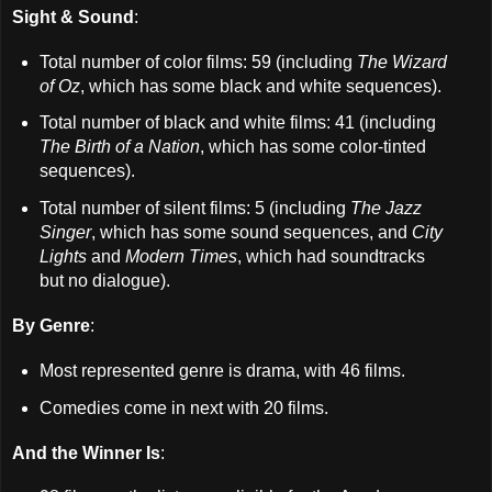
Sight & Sound
:
Total number of color films: 59 (including
The Wizard
of Oz
, which has some black and white sequences).
Total number of black and white films: 41 (including
The Birth of a Nation
, which has some color-tinted
sequences).
Total number of silent films: 5 (including
The Jazz
Singer
, which has some sound sequences, and
City
Lights
and
Modern Times
, which had soundtracks
but no dialogue).
By Genre
:
Most represented genre is drama, with 46 films.
Comedies come in next with 20 films.
And the Winner Is
: