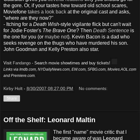
the gore. Or, if your tastes hew toward old school scares,
Moviefone
takes a look back
at the original cast and asks,
"where are they now?"
- Itching for a
Death Wish
-style vigilante flick but can't wait
for Jodie Foster's
The Brave One
? Then
Death Sentence
is
the one for you (or
maybe not
). Kevin Bacon is a dad who
seeks revenge on the thugs who have murdered his son.
John Goodman and Kelly Preston also star.
Visit
Fandango
- Search movie showtimes and buy tickets!
Links via Imdb.com, NYDailyNews.com, EW.com, SFBG.com, Movies.AOL.com
and Premiere.com.
Kirby Holt
-
8/30/2007 08:27:00 PM
No comments:
Share
Off the Shelf: Leonard Maltin
The first "name" movie critic that I
became aware of was
Leonard