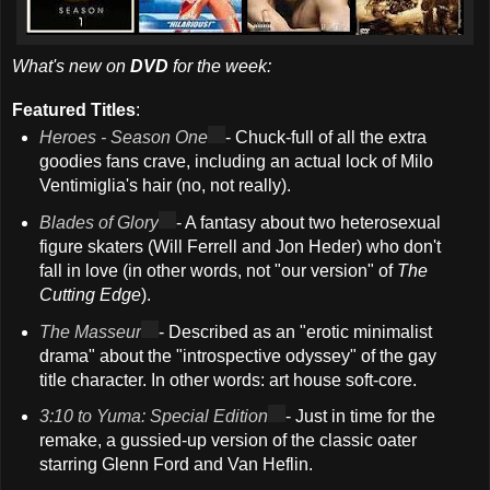
What's new on
DVD
for the week:
Featured Titles
:
Heroes - Season One
- Chuck-full of all the extra
goodies fans crave, including an actual lock of Milo
Ventimiglia's hair (no, not really).
Blades of Glory
- A fantasy about two heterosexual
figure skaters (Will Ferrell and Jon Heder) who don't
fall in love (in other words, not "our version" of
The
Cutting Edge
).
The Masseur
- Described as an "erotic minimalist
drama" about the "introspective odyssey" of the gay
title character. In other words: art house soft-core.
3:10 to Yuma: Special Edition
- Just in time for the
remake, a gussied-up version of the classic oater
starring Glenn Ford and Van Heflin.