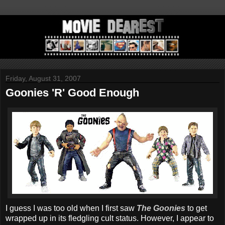
Friday, August 31, 2007
Goonies 'R' Good Enough
I guess I was too old when I first saw
The Goonies
to get
wrapped up in its fledgling cult status. However, I appear to